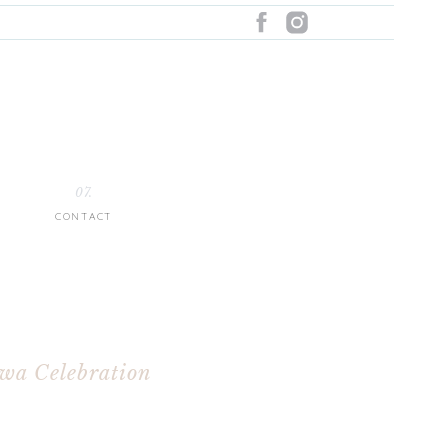
07.
CONTACT
owa Celebration