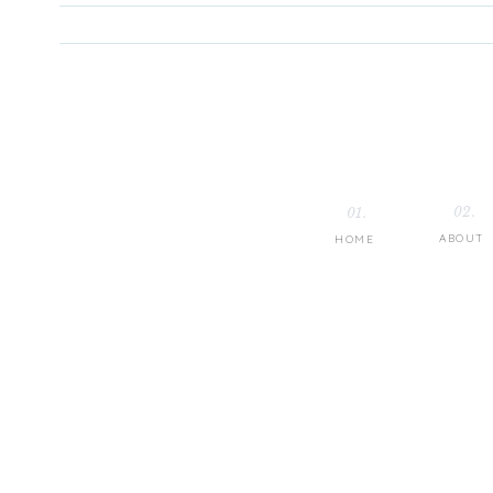
02.
01.
ABOUT
HOME