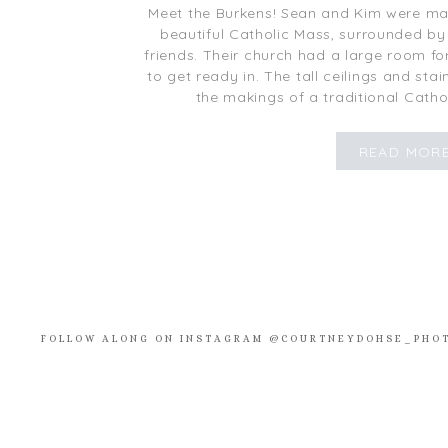
Meet the Burkens! Sean and Kim were marr
beautiful Catholic Mass, surrounded by 
friends. Their church had a large room f
to get ready in. The tall ceilings and st
the makings of a traditional Catho
READ MOR
FOLLOW ALONG ON INSTAGRAM @COURTNEYDOHSE_PHO