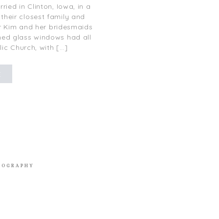
ied in Clinton, Iowa, in a
their closest family and
or Kim and her bridesmaids
ained glass windows had all
lic Church, with […]
E
TOGRAPHY