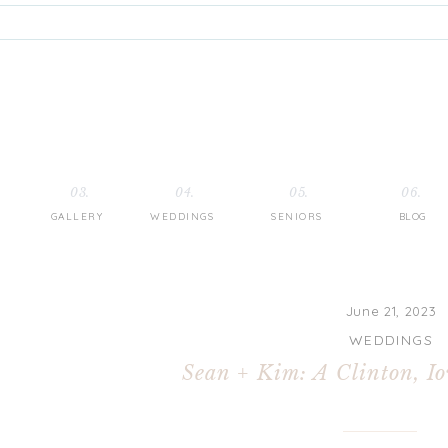
03.
04.
05.
06.
GALLERY
WEDDINGS
SENIORS
BLOG
June 21, 2023
WEDDINGS
Sean + Kim: A Clinton, I